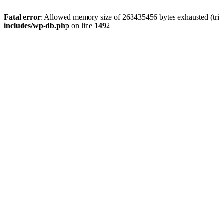
Fatal error
: Allowed memory size of 268435456 bytes exhausted (tri
includes/wp-db.php
on line
1492