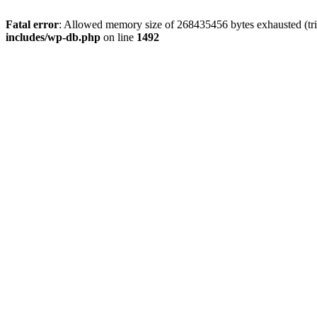
Fatal error
: Allowed memory size of 268435456 bytes exhausted (tri
includes/wp-db.php
on line
1492