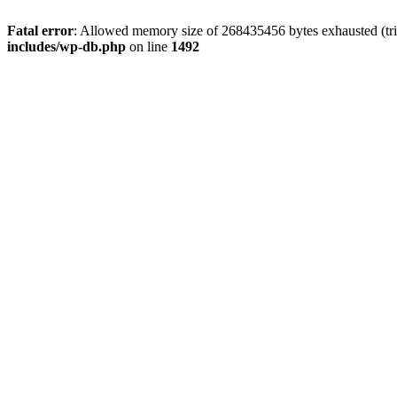
Fatal error
: Allowed memory size of 268435456 bytes exhausted (tri
includes/wp-db.php
on line
1492